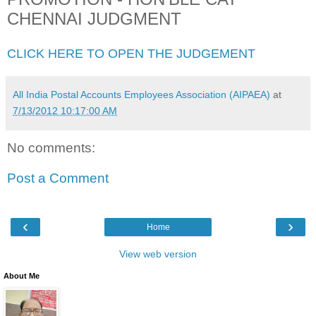
CHENNAI JUDGMENT
CLICK HERE TO OPEN THE JUDGEMENT
All India Postal Accounts Employees Association (AIPAEA)
at
7/13/2012 10:17:00 AM
No comments:
Post a Comment
‹
›
Home
View web version
About Me