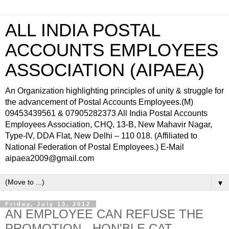
ALL INDIA POSTAL
ACCOUNTS EMPLOYEES
ASSOCIATION (AIPAEA)
An Organization highlighting principles of unity & struggle for
the advancement of Postal Accounts Employees.(M)
09453439561 & 07905282373 All India Postal Accounts
Employees Association, CHQ, 13-B, New Mahavir Nagar,
Type-IV, DDA Flat, New Delhi – 110 018. (Affiliated to
National Federation of Postal Employees.) E-Mail
aipaea2009@gmail.com
▼
Friday, July 13, 2012
AN EMPLOYEE CAN REFUSE THE
PROMOTION - HON'BLE CAT